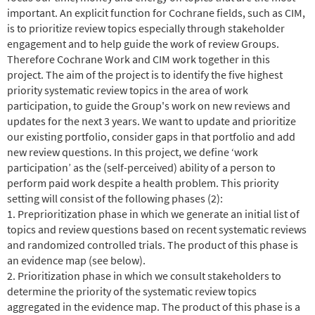
important. An explicit function for Cochrane fields, such as CIM,
is to prioritize review topics especially through stakeholder
engagement and to help guide the work of review Groups.
Therefore Cochrane Work and CIM work together in this
project. The aim of the project is to identify the five highest
priority systematic review topics in the area of work
participation, to guide the Group's work on new reviews and
updates for the next 3 years.
We want to update and prioritize
our existing portfolio, consider gaps in that portfolio and add
new review questions.
In this project,
w
e define ‘work
participation’ as the (self-perceived) ability of a person to
perform paid work despite a health problem.
This priority
setting will consist of the following phases
(2)
:
1. Preprioritization phase in which we generate an initial list of
topics and review questions based on recent systematic reviews
and randomized controlled trials. The product of this phase is
an evidence map (see below).
2. Prioritization phase in which we consult stakeholders to
determine the priority of the systematic review topics
aggregated in the evidence map. The product of this phase is a