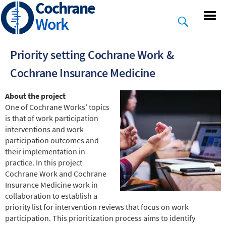
Cochrane
Skip
to
Work
main
content
Priority setting Cochrane Work &
Cochrane Insurance Medicine
About the project
One of Cochrane Works’ topics
is that of work participation
interventions and work
participation outcomes and
their implementation in
practice. In this project
Cochrane Work and Cochrane
Insurance Medicine work in
collaboration to establish a
priority list for intervention reviews that focus on work
participation. This prioritization process aims to identify