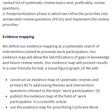
ranked list of systematic review topics and, preferably, review
questions.
3. Postprioritization phase in which we refine the priorities into
answerable review questions (PICOs) and implement the review
priorities.
Evidence mapping
We define our evidence mapping as a systematic search of
interventions aimed to promote work participation. Our
evidence map will allow the identifications of gaps in knowledge
and future review needs. Our evidence map will present results
in a user-friendly format, a visual figure/graph.
(3)
We will:
construct an evidence map of systematic reviews and
primary RCTs addressing themes and intervention
questions relevant to the topic ‘work participation’ (4)
publish the evidence map of the field of ‘work
participation’ in a scientific article
use the evidence map for prioritizing Cochrane Work