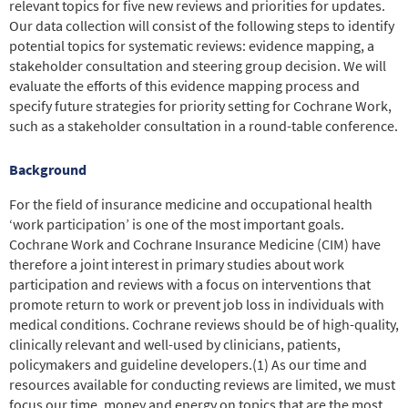
relevant topics for five new reviews and priorities for updates.
Our data collection will consist of the following steps to identify
potential topics for systematic reviews: evidence mapping, a
stakeholder consultation and steering group decision. We will
evaluate the efforts of this evidence mapping process and
specify future strategies for priority setting for Cochrane Work,
such as a stakeholder consultation in a round-table conference.
Background
For the field of insurance medicine and occupational health
‘work participation’ is one of the most important goals.
Cochrane Work and Cochrane Insurance Medicine (CIM) have
therefore a joint interest in primary studies about work
participation and reviews with a focus on interventions that
promote return to work or prevent job loss in individuals with
medical conditions.
Cochrane reviews should be of high-quality,
clinically relevant and well-used by clinicians, patients,
policymakers and guideline developers.
(1)
As our time and
resources available for conducting reviews are limited, we must
focus our time, money and energy on topics that are the most