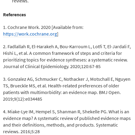
reviews.
References
1. Cochrane Work. 2020 [Available from:
https://work.cochrane.org
]
2. Fadlallah R, El-Harakeh A, Bou-Karroum L, Lotfi T, El-Jardali F,
Hishi L, et al. A common framework of steps and criteria for
prioritizing topics for evidence syntheses: a systematic review.
Journal of Clinical Epidemiology. 2020;120:67-85
3. Gonzalez AG, Schmucker C, Nothacker J, Motschall E, Nguyen
TS, Brueckle MS, et al. Health-related preferences of older
patients with multimorbidity: an evidence map. BMJ Open.
2019;9(12):e034485
4. Miake-Lye IM, Hempel S, Shanman R, Shekelle PG. What is an
evidence map? A systematic review of published evidence maps
and their definitions, methods, and products. Systematic
reviews. 2016;5:28