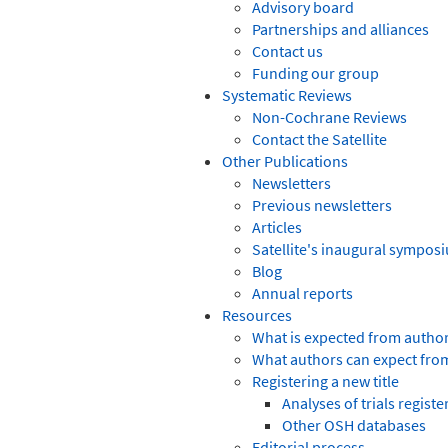
Advisory board
Partnerships and alliances
Contact us
Funding our group
Systematic Reviews
Non-Cochrane Reviews
Contact the Satellite
Other Publications
Newsletters
Previous newsletters
Articles
Satellite's inaugural sympos
Blog
Annual reports
Resources
What is expected from autho
What authors can expect fro
Registering a new title
Analyses of trials regist
Other OSH databases
Editorial process