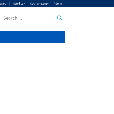
brary
Satellite
Cochrane.org
Admin