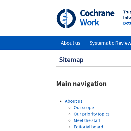
Skip
to
Cochrane
Tru
main
Inf
Work
content
Bett
About us
Systematic Revie
Main
Sitemap
navigation
Main navigation
About us
Our scope
Our priority topics
Meet the staff
Editorial board