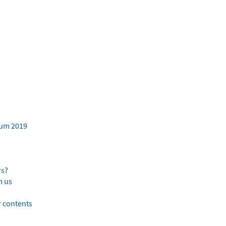
ium 2019
rs?
m us
er contents