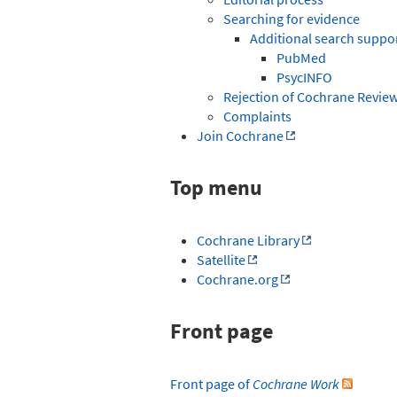
Searching for evidence
Additional search suppo
PubMed
PsycINFO
Rejection of Cochrane Revie
Complaints
Join Cochrane
Top menu
Cochrane Library
Satellite
Cochrane.org
Front page
Front page of
Cochrane Work