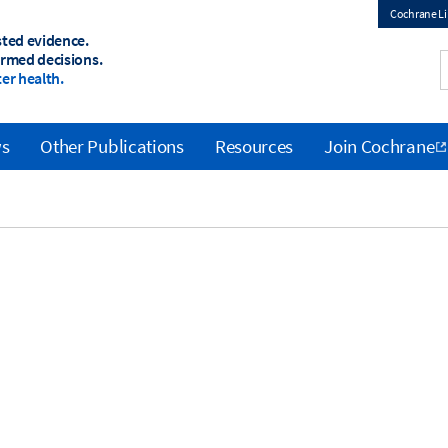
Cochrane Li
sted evidence.
Top
ormed decisions.
er health.
menu
ws
Other Publications
Resources
Join Cochrane